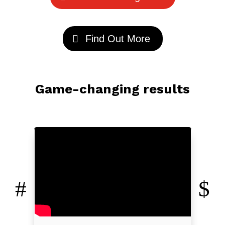
Find Out More
Game-changing results