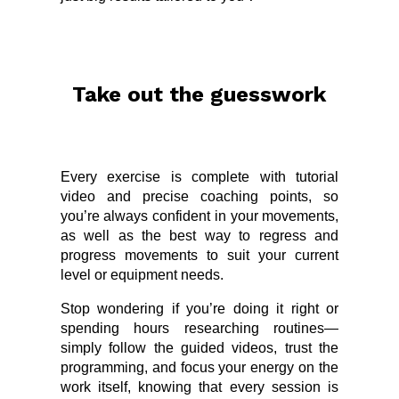
Take out the guesswork
Every exercise is complete with tutorial
video and precise coaching points, so
you’re always confident in your movements,
as well as the best way to regress and
progress movements to suit your current
level or equipment needs.
Stop wondering if you’re doing it right or
spending hours researching routines—
simply follow the guided videos, trust the
programming, and focus your energy on the
work itself, knowing that every session is