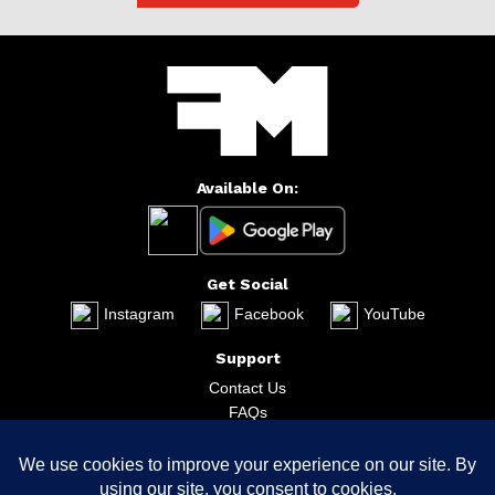
Available On:
Get Social
Instagram
Facebook
YouTube
Support
Contact Us
FAQs
Bug Report
The Company