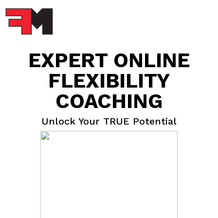
EXPERT ONLINE
FLEXIBILITY
COACHING
Unlock Your TRUE Potential