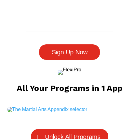
Sign Up Now
All Your Programs in 1 App
Unlock All Programs