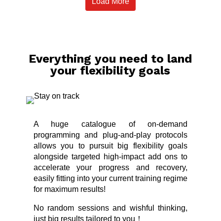
Load More
Everything you need to land
your flexibility goals
A huge catalogue of on-demand
programming and plug-and-play protocols
allows you to pursuit big flexibility goals
alongside targeted high-impact add ons to
accelerate your progress and recovery,
easily fitting into your current training regime
for maximum results!
No random sessions and wishful thinking,
just big results tailored to you！