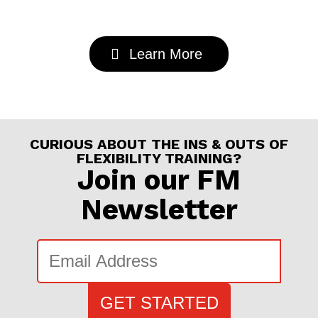
Learn More
CURIOUS ABOUT THE INS & OUTS OF
FLEXIBILITY TRAINING?
Join our FM
Newsletter