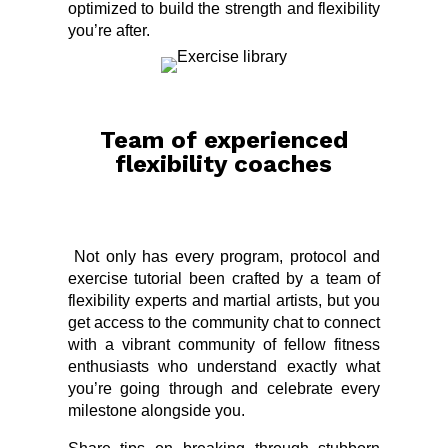
optimized to build the strength and flexibility
you’re after.
Team of experienced
flexibility coaches
Not only has every program, protocol and
exercise tutorial been crafted by a team of
flexibility experts and martial artists, but you
get access to the community chat to connect
with a vibrant community of fellow fitness
enthusiasts who understand exactly what
you’re going through and celebrate every
milestone alongside you.