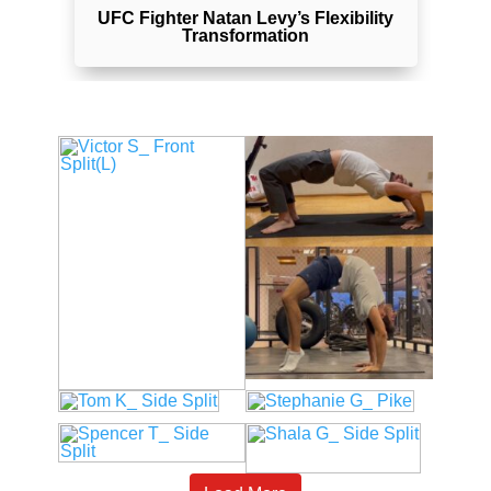
y
UFC Fighter Natan Levy’s Flexibility
Transformation