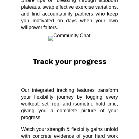
Share tips on breaking through stubborn
plateaus, swap effective exercise variations,
and find accountability partners who keep
you motivated on days when your own
willpower falters.
Track your progress
Our integrated tracking features transform
your flexibility journey by logging every
workout, set, rep, and isometric hold time,
giving you a complete picture of your
progress!
Watch your strength & flexibilty gains unfold
with concrete evidence of your hard work