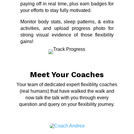
paying off in real time, plus earn badges for
your efforts to stay fully motivated.
Monitor body stats, sleep patterns, & extra
activities, and upload progress photo for
strong visual evidence of those flexibility
gains!
Meet Your Coaches
Your team of dedicated expert flexiblity coaches
(real humans) that have walked the walk and
now talk the talk with you through every
question and query on your flexibility journey.